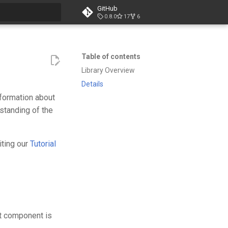
GitHub
0.8.0
17
6
t searching
Table of contents
Library Overview
Details
information about
standing of the
iting our
Tutorial
nt component is