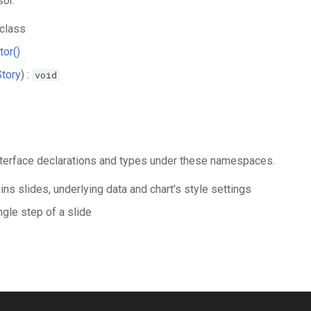
or.
class
tor()
Story
) :
void
 interface declarations and types under these namespaces.
ins slides, underlying data and chart's style settings
ngle step of a slide