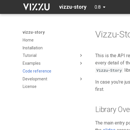
vizzu-story
0.8
Vizzu-St
vizzu-story
Home
Installation
This is the API 
Tutorial
every detail of t
Examples
Data
lib
Vizzu-Story
Code reference
Initialization
Basic example
Development
Building blocks
Presentation Poll Results
In case you're ju
License
UN Population Forecast
Contributing
first.
Popularity of Programming
Code of Conduct
Languages
Passengers of the Titanic
Library Ove
Trump Twitter Tirade
The main entry poi
US Federal R&D budget