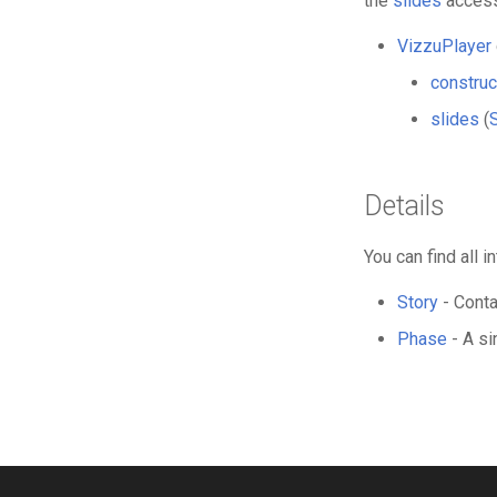
the
slides
access
VizzuPlayer
construc
slides
(
Details
You can find all
Story
- Conta
Phase
- A si