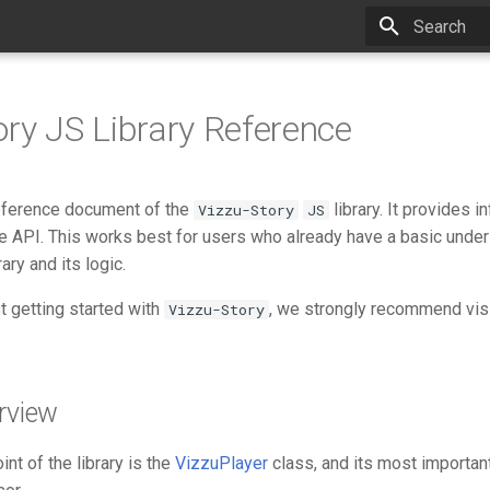
Type to star
ory JS Library Reference
reference document of the
library. It provides 
Vizzu-Story
JS
he API. This works best for users who already have a basic under
rary and its logic.
st getting started with
, we strongly recommend vis
Vizzu-Story
rview
nt of the library is the
VizzuPlayer
class, and its most importa